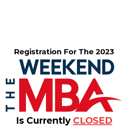
Registration For The 2023
Is Currently
CLOSED